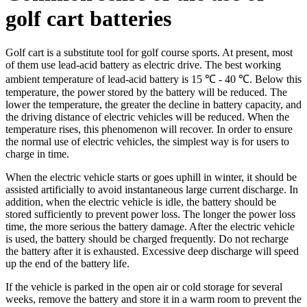
golf cart batteries
Golf cart is a substitute tool for golf course sports. At present, most
of them use lead-acid battery as electric drive. The best working
ambient temperature of lead-acid battery is 15 ℃ - 40 ℃. Below this
temperature, the power stored by the battery will be reduced. The
lower the temperature, the greater the decline in battery capacity, and
the driving distance of electric vehicles will be reduced. When the
temperature rises, this phenomenon will recover. In order to ensure
the normal use of electric vehicles, the simplest way is for users to
charge in time.
When the electric vehicle starts or goes uphill in winter, it should be
assisted artificially to avoid instantaneous large current discharge. In
addition, when the electric vehicle is idle, the battery should be
stored sufficiently to prevent power loss. The longer the power loss
time, the more serious the battery damage. After the electric vehicle
is used, the battery should be charged frequently. Do not recharge
the battery after it is exhausted. Excessive deep discharge will speed
up the end of the battery life.
If the vehicle is parked in the open air or cold storage for several
weeks, remove the battery and store it in a warm room to prevent the