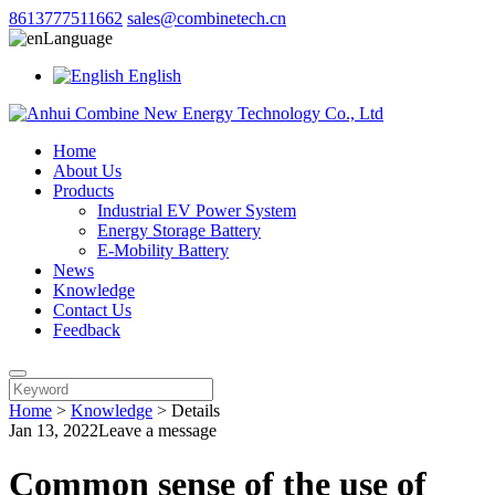
8613777511662
sales@combinetech.cn
Language
English
Home
About Us
Products
Industrial EV Power System
Energy Storage Battery
E-Mobility Battery
News
Knowledge
Contact Us
Feedback
Home
>
Knowledge
>
Details
Jan 13, 2022
Leave a message
Common sense of the use of