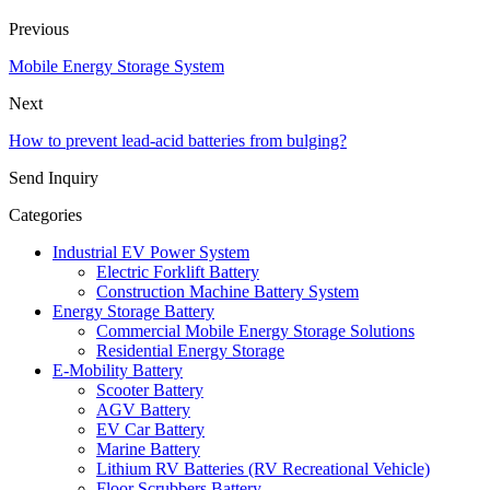
Previous
Mobile Energy Storage System
Next
How to prevent lead-acid batteries from bulging?
Send Inquiry
Categories
Industrial EV Power System
Electric Forklift Battery
Construction Machine Battery System
Energy Storage Battery
Commercial Mobile Energy Storage Solutions
Residential Energy Storage
E-Mobility Battery
Scooter Battery
AGV Battery
EV Car Battery
Marine Battery
Lithium RV Batteries (RV Recreational Vehicle)
Floor Scrubbers Battery