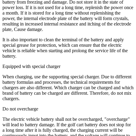
battery from freezing and damage. Do not store it in the state of
power loss. If it is not used for a long time, replenish the power once
a month. If it is stored for a long time without replenishing the
power, the internal electrode plate of the battery will form crystals,
resulting in increased internal resistance and itching of the electrode
plate, Cause damage.
It is also important to clean the terminal of the battery and apply
special grease for protection, which can ensure that the electric
vehicle is reliable when starting and prolong the service life of the
battery.
Equipped with special charger
When charging, use the supporting special charger. Due to different
battery formulas and processes, the technical requirements for
chargers are also different. Which charger can be charged and which
brand of battery can be charged are different. Therefore, do not mix
chargers.
Do not overcharge
The electric vehicle battery shall not be overcharged, "overcharge"
will lead to battery damage. If the golf cart battery does not stop for
a long time after it is fully charged, the charging current will be
continuously input into the battery, and the voltage will continue to