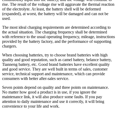
rise. The result of the voltage rise will aggravate the thermal reaction
of the electrolyte. At least, the battery shell will be deformed
(expanded), at worst, the battery will be damaged and can not be
used.
The most ideal charging requirements are determined according to
the actual situation. The charging frequency shall be determined
with reference to the usual operating frequency, mileage, instructions
provided by the battery factory, and the performance of supporting
chargers.
When choosing batteries, try to choose brand batteries with high
quality and good reputation, such as camel battery, belance battery,
Tianneng battery, etc. Good brand batteries have excellent quality
and good service. They are well built in terms of sales, customer
service, technical support and maintenance, which can provide
consumers with better after-sales service.
Seven points depend on quality and three points on maintenance.
No matter how good a product is in use, if you ignore the
maintenance link, it will also produce some faults. If you pay
attention to daily maintenance and use it correctly, it will bring
convenience to your life and work.