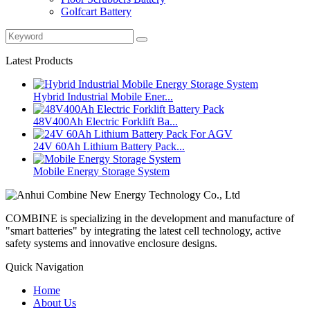
Golfcart Battery
Latest Products
Hybrid Industrial Mobile Ener...
48V400Ah Electric Forklift Ba...
24V 60Ah Lithium Battery Pack...
Mobile Energy Storage System
COMBINE is specializing in the development and manufacture of
"smart batteries" by integrating the latest cell technology, active
safety systems and innovative enclosure designs.
Quick Navigation
Home
About Us