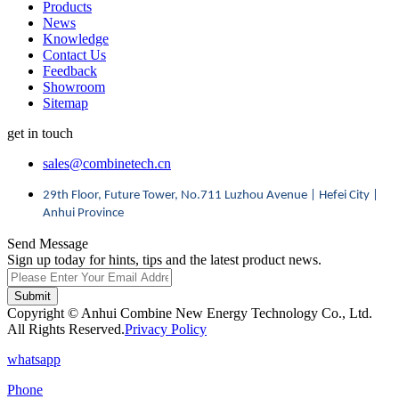
Products
News
Knowledge
Contact Us
Feedback
Showroom
Sitemap
get in touch
sales@combinetech.cn
29th Floor, Future Tower, No.711 Luzhou Avenue | Hefei City |
Anhui Province
Send Message
Sign up today for hints, tips and the latest product news.
Submit
Copyright © Anhui Combine New Energy Technology Co., Ltd.
All Rights Reserved.
Privacy Policy
whatsapp
Phone