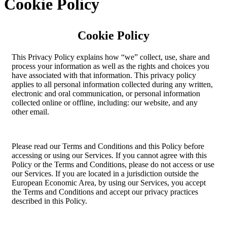
Cookie Policy
Cookie Policy
This Privacy Policy explains how “we” collect, use, share and
process your information as well as the rights and choices you
have associated with that information. This privacy policy
applies to all personal information collected during any written,
electronic and oral communication, or personal information
collected online or offline, including: our website, and any
other email.
Please read our Terms and Conditions and this Policy before
accessing or using our Services. If you cannot agree with this
Policy or the Terms and Conditions, please do not access or use
our Services. If you are located in a jurisdiction outside the
European Economic Area, by using our Services, you accept
the Terms and Conditions and accept our privacy practices
described in this Policy.