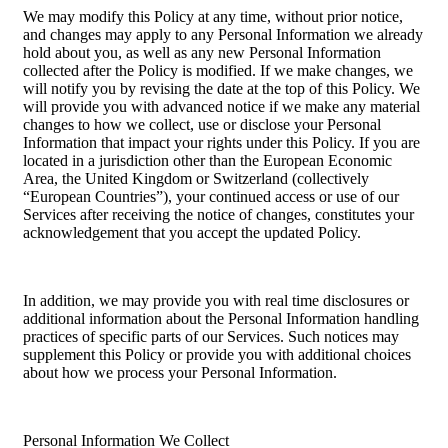
We may modify this Policy at any time, without prior notice,
and changes may apply to any Personal Information we already
hold about you, as well as any new Personal Information
collected after the Policy is modified. If we make changes, we
will notify you by revising the date at the top of this Policy. We
will provide you with advanced notice if we make any material
changes to how we collect, use or disclose your Personal
Information that impact your rights under this Policy. If you are
located in a jurisdiction other than the European Economic
Area, the United Kingdom or Switzerland (collectively
“European Countries”), your continued access or use of our
Services after receiving the notice of changes, constitutes your
acknowledgement that you accept the updated Policy.
In addition, we may provide you with real time disclosures or
additional information about the Personal Information handling
practices of specific parts of our Services. Such notices may
supplement this Policy or provide you with additional choices
about how we process your Personal Information.
Personal Information We Collect