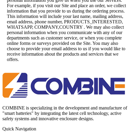
personal information you give us when you use our Services.
For example, if you visit our Site and place an order, we collect
information that you provide to us during the ordering process.
This information will include your last name, mailing address,
email address, phone number, PRODUCTS_INTERESTED,
WHATSAPP, COMPANY,COUNTRY . We may also collect
personal information when you communicate with any of our
departments such as customer service, or when you complete
online forms or surveys provided on the Site. You may also
choose to provide your email address to us if you would like to
receive information about the products and services that we
offers.
COMBINE is specializing in the development and manufacture of
"smart batteries" by integrating the latest cell technology, active
safety systems and innovative enclosure designs.
Quick Navigation