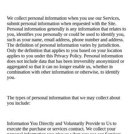
We collect personal information when you use our Services,
submit personal information when requested with the Site.
Personal information generally is any information that relates to
you, identifies you personally or could be used to identify you,
such as your name, email address, phone number and address.
The definition of personal information varies by jurisdiction.
Only the definition that applies to you based on your location
applies to you under this Privacy Policy. Personal information
does not include data that has been irreversibly anonymized or
aggregated so that it can no longer enable us, whether in
combination with other information or otherwise, to identify
you.
The types of personal information that we may collect about
you include:
Information You Directly and Voluntarily Provide to Us to
execute the purchase or services contract. We collect your