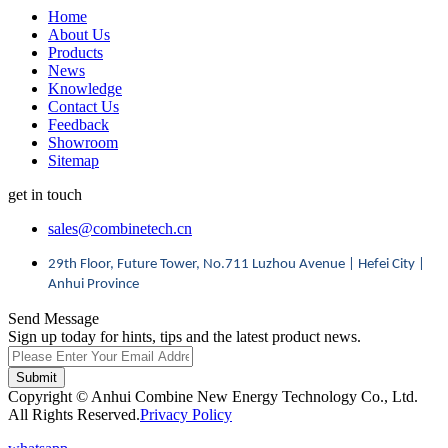
Home
About Us
Products
News
Knowledge
Contact Us
Feedback
Showroom
Sitemap
get in touch
sales@combinetech.cn
29th Floor, Future Tower, No.711 Luzhou Avenue | Hefei City |
Anhui Province
Send Message
Sign up today for hints, tips and the latest product news.
Submit
Copyright © Anhui Combine New Energy Technology Co., Ltd.
All Rights Reserved.
Privacy Policy