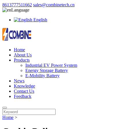
8613777511662
sales@combinetech.cn
Language
English
Home
About Us
Products
Industrial EV Power System
Energy Storage Battery
E-Mobility Battery
News
Knowledge
Contact Us
Feedback
Home
>