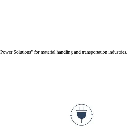
r Solutions" for material handling and transportation industries.