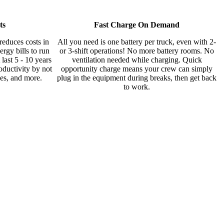
ts
Fast Charge On Demand
duces costs in
All you need is one battery per truck, even with 2-
rgy bills to run
or 3-shift operations! No more battery rooms. No
last 5 - 10 years
ventilation needed while charging. Quick
oductivity by not
opportunity charge means your crew can simply
ies, and more.
plug in the equipment during breaks, then get back
to work.