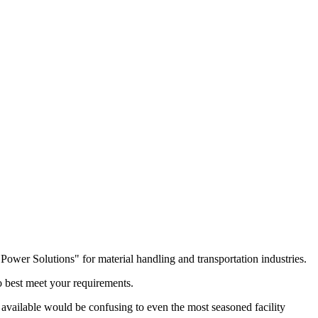
r Solutions" for material handling and transportation industries.
 best meet your requirements.
ry available would be confusing to even the most seasoned facility