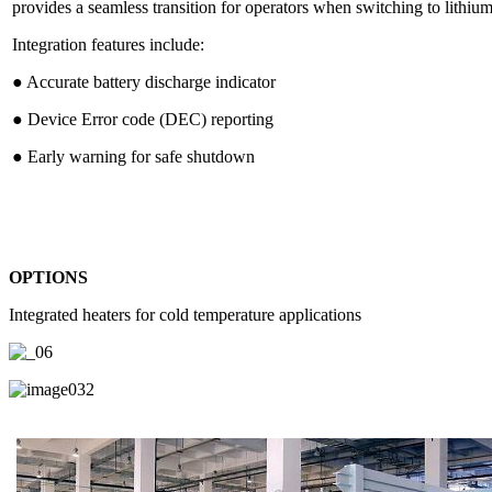
provides a seamless transition for operators when switching to lithium
Integration features include:
● Accurate battery discharge indicator
● Device Error code (DEC) reporting
● Early warning for safe shutdown
OPTIONS
Integrated heaters for cold temperature applications